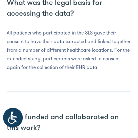
What was the legal basis for
accessing the data?
All patients who participated in the SLS gave their
consent to have their data extracted and linked together
from a number of different healthcare locations. For the
extended study, participants were asked to consent
again for the collection of their EHR data.
Who funded and collaborated on
Accessibility
this work?