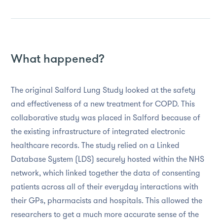
What happened?
The original Salford Lung Study looked at the safety
and effectiveness of a new treatment for COPD. This
collaborative study was placed in Salford because of
the existing infrastructure of integrated electronic
healthcare records. The study relied on a Linked
Database System (LDS) securely hosted within the NHS
network, which linked together the data of consenting
patients across all of their everyday interactions with
their GPs, pharmacists and hospitals. This allowed the
researchers to get a much more accurate sense of the