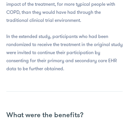
impact of the treatment, for more typical people with
COPD, than they would have had through the
traditional clinical trial environment.
In the extended study, participants who had been
randomized to receive the treatment in the original study
were invited to continue their participation by
consenting for their primary and secondary care EHR
data to be further obtained.
What were the benefits?