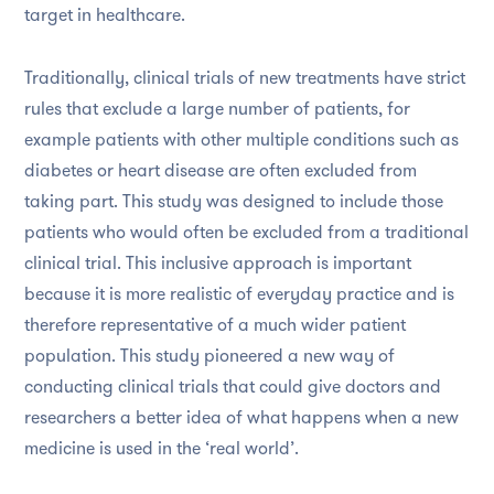
target in healthcare.
Traditionally, clinical trials of new treatments have strict
rules that exclude a large number of patients, for
example patients with other multiple conditions such as
diabetes or heart disease are often excluded from
taking part. This study was designed to include those
patients who would often be excluded from a traditional
clinical trial. This inclusive approach is important
because it is more realistic of everyday practice and is
therefore representative of a much wider patient
population. This study pioneered a new way of
conducting clinical trials that could give doctors and
researchers a better idea of what happens when a new
medicine is used in the ‘real world’.