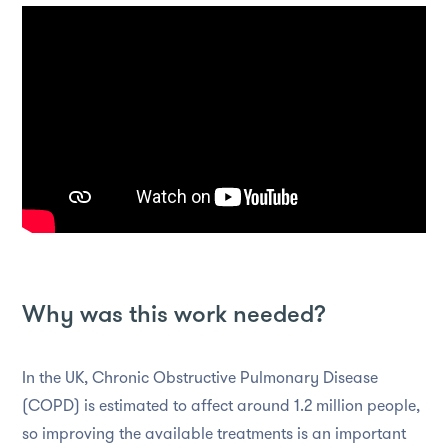
Why was this work needed?
In the UK, Chronic Obstructive Pulmonary Disease
(COPD) is estimated to affect around 1.2 million people,
so improving the available treatments is an important