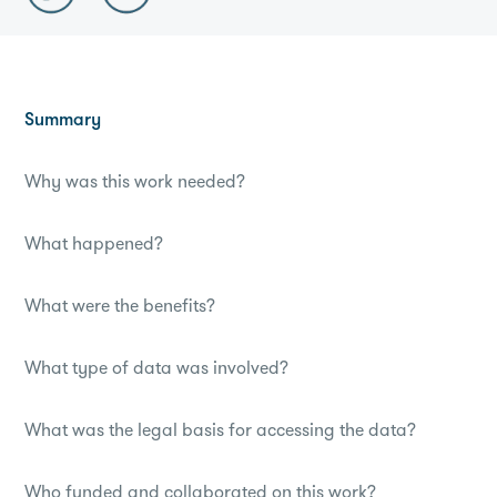
Summary
Why was this work needed?
What happened?
What were the benefits?
What type of data was involved?
What was the legal basis for accessing the data?
Who funded and collaborated on this work?