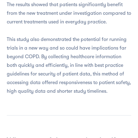
The results showed that patients significantly benefit
from the new treatment under investigation compared to
current treatments used in everyday practice.
This study also demonstrated the potential for running
trials in a new way and so could have implications far
beyond COPD. By collecting healthcare information
both quickly and efficiently, in line with best practice
guidelines for security of patient data, this method of
accessing data offered responsiveness to patient safety,
high quality data and shorter study timelines.