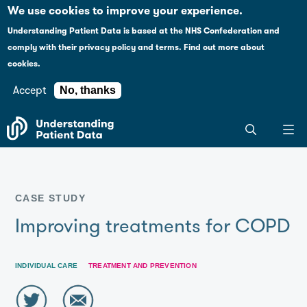
Case studies
Please
We use cookies to improve your experience.
note:
Understanding Patient Data is based at the NHS Confederation and
This
Explaining health data policy
comply with their
privacy policy and terms
.
Find out more about
website
cookies.
includes
News
an
Accept
No, thanks
accessibility
For journalists
Search
system.
the
entire
Understanding
Patient
CASE STUDY
Data
site
Improving treatments for COPD
INDIVIDUAL CARE
TREATMENT AND PREVENTION