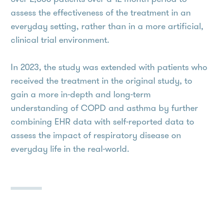
assess the effectiveness of the treatment in an
everyday setting, rather than in a more artificial,
clinical trial environment.
In 2023, the study was extended with patients who
received the treatment in the original study, to
gain a more in-depth and long-term
understanding of COPD and asthma by further
combining EHR data with self-reported data to
assess the impact of respiratory disease on
everyday life in the real-world.