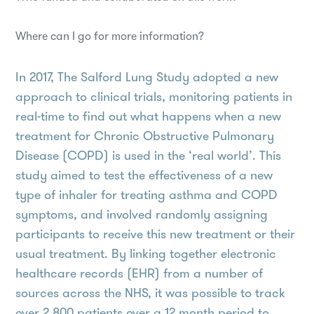
Where can I go for more information?
In 2017, The Salford Lung Study adopted a new
approach to clinical trials, monitoring patients in
real-time to find out what happens when a new
treatment for Chronic Obstructive Pulmonary
Disease (COPD) is used in the ‘real world’. This
study aimed to test the effectiveness of a new
type of inhaler for treating asthma and COPD
symptoms, and involved randomly assigning
participants to receive this new treatment or their
usual treatment. By linking together electronic
healthcare records (EHR) from a number of
sources across the NHS, it was possible to track
over 2,800 patients over a 12 month period to