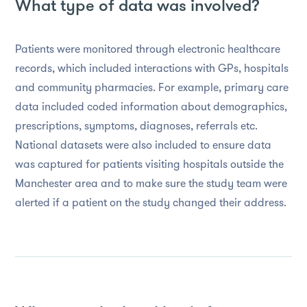
What type of data was involved?
Patients were monitored through electronic healthcare
records, which included interactions with GPs, hospitals
and community pharmacies. For example, primary care
data included coded information about demographics,
prescriptions, symptoms, diagnoses, referrals etc.
National datasets were also included to ensure data
was captured for patients visiting hospitals outside the
Manchester area and to make sure the study team were
alerted if a patient on the study changed their address.