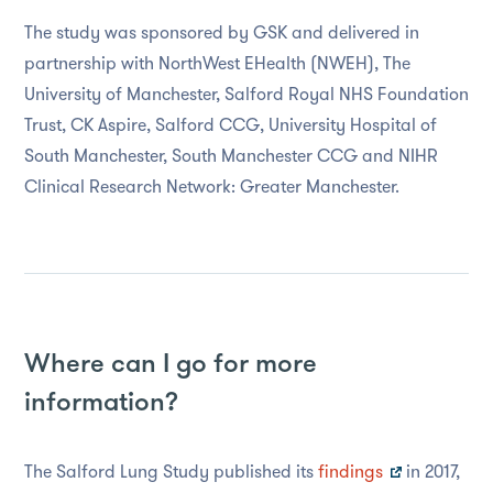
The study was sponsored by GSK and delivered in
partnership with NorthWest EHealth (NWEH), The
University of Manchester, Salford Royal NHS Foundation
Trust, CK Aspire, Salford CCG, University Hospital of
South Manchester, South Manchester CCG and NIHR
Clinical Research Network: Greater Manchester.
Where can I go for more
information?
The Salford Lung Study published its
findings
in 2017,