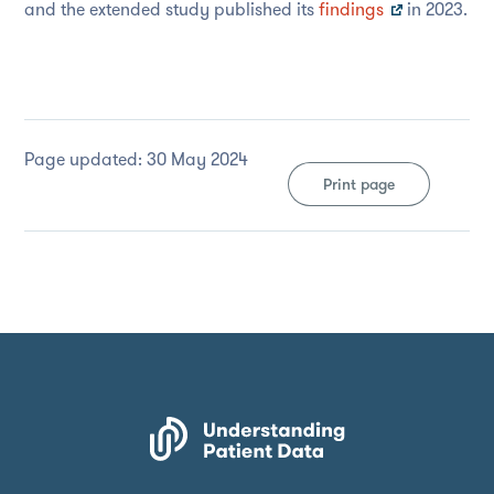
and the extended study published its
findings
in 2023.
Page updated: 30 May 2024
Print page