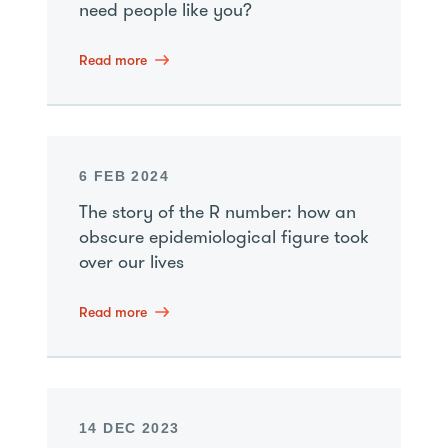
need people like you?
Read more
6 FEB 2024
The story of the R number: how an
obscure epidemiological figure took
over our lives
Read more
14 DEC 2023