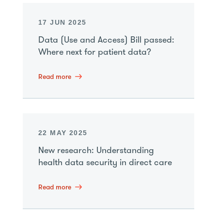
17 JUN 2025
Data (Use and Access) Bill passed:
Where next for patient data?
Read more
22 MAY 2025
New research: Understanding
health data security in direct care
Read more