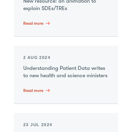
New resource: an animation to
explain SDEs/TREs
Read more
2 AUG 2024
Understanding Patient Data writes
to new health and science ministers
Read more
23 JUL 2024