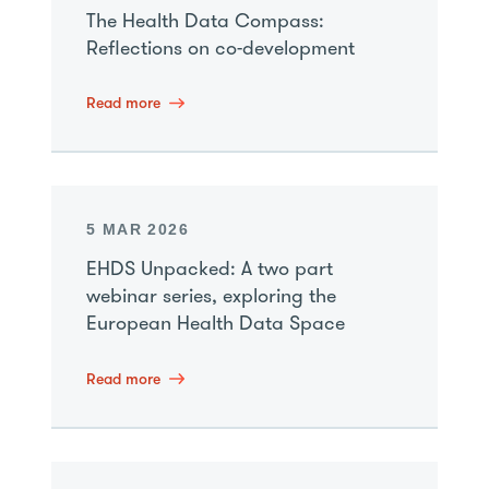
The Health Data Compass:
Reflections on co-development
Read more
5 MAR 2026
EHDS Unpacked: A two part
webinar series, exploring the
European Health Data Space
Read more