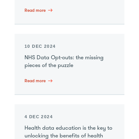
Read more
10 DEC 2024
NHS Data Opt-outs: the missing
pieces of the puzzle
Read more
4 DEC 2024
Health data education is the key to
unlocking the benefits of health