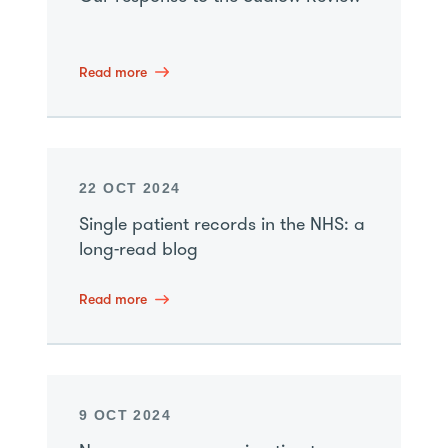
Read more
22 OCT 2024
Single patient records in the NHS: a
long-read blog
Read more
9 OCT 2024