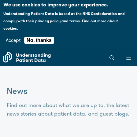
Case studies
Please
We use cookies to improve your experience.
note:
Understanding Patient Data is based at the NHS Confederation and
This
Explaining health data policy
comply with their
privacy policy and terms
.
Find out more about
website
cookies.
includes
News
an
Accept
No, thanks
accessibility
For journalists
Search
system.
the
entire
Understanding
Patient
News
Data
site
Find out more about what we are up to, the latest
news stories about patient data, and guest blogs.