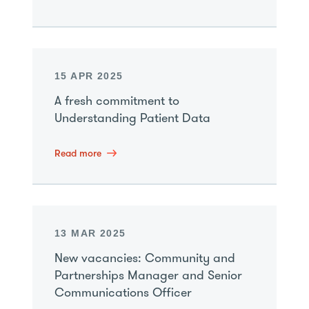
15 APR 2025
A fresh commitment to
Understanding Patient Data
Read more
13 MAR 2025
New vacancies: Community and
Partnerships Manager and Senior
Communications Officer