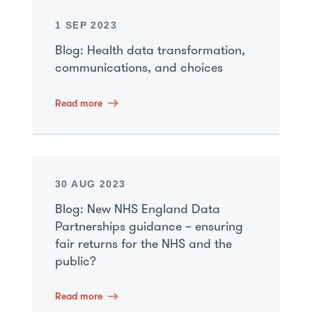
1 SEP 2023
Blog: Health data transformation,
communications, and choices
Read more
30 AUG 2023
Blog: New NHS England Data
Partnerships guidance – ensuring
fair returns for the NHS and the
public?
Read more