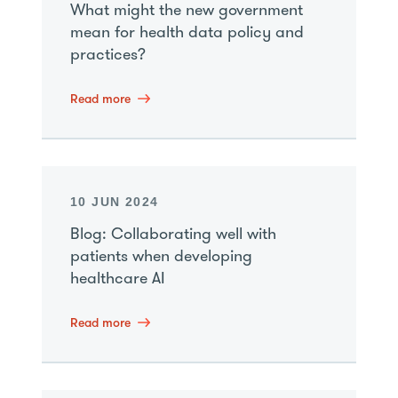
What might the new government
mean for health data policy and
practices?
Read more
10 JUN 2024
Blog: Collaborating well with
patients when developing
healthcare AI
Read more