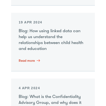
19 APR 2024
Blog: How using linked data can
help us understand the
relationships between child health
and education
Read more
4 APR 2024
Blog: What is the Confidentiality
Advisory Group, and why does it