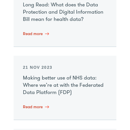
Long Read: What does the Data
Protection and Digital Information
Bill mean for health data?
Read more
21 NOV 2023
Making better use of NHS data:
Where we’re at with the Federated
Data Platform (FDP)
Read more