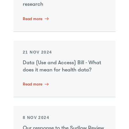
research
Read more
21 NOV 2024
Data (Use and Access) Bill - What
does it mean for health data?
Read more
8 NOV 2024
Our response to the Sudlow Review