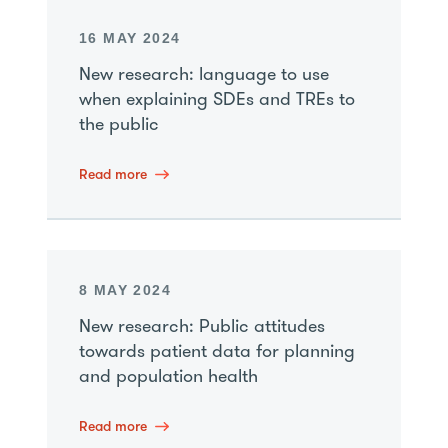
16 MAY 2024
New research: language to use
when explaining SDEs and TREs to
the public
Read more
8 MAY 2024
New research: Public attitudes
towards patient data for planning
and population health
Read more