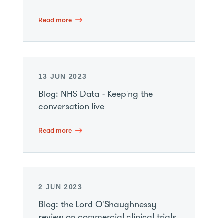
Read more
13 JUN 2023
Blog: NHS Data - Keeping the
conversation live
Read more
2 JUN 2023
Blog: the Lord O'Shaughnessy
review on commercial clinical trials