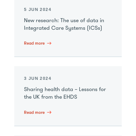
5 JUN 2024
New research: The use of data in
Integrated Care Systems (ICSs)
Read more
3 JUN 2024
Sharing health data – Lessons for
the UK from the EHDS
Read more