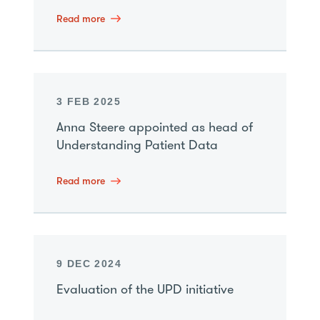
Read more
3 FEB 2025
Anna Steere appointed as head of
Understanding Patient Data
Read more
9 DEC 2024
Evaluation of the UPD initiative