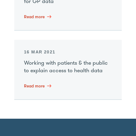
for GP data
Read more
16 MAR 2021
Working with patients & the public
to explain access to health data
Read more