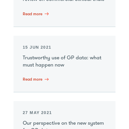
Read more
15 JUN 2021
Trustworthy use of GP data: what
must happen now
Read more
27 MAY 2021
Our perspective on the new system