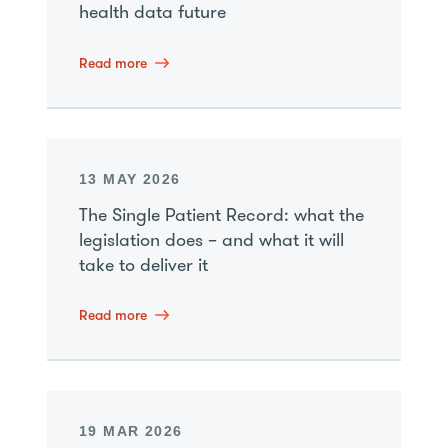
health data future
Read more
13 MAY 2026
The Single Patient Record: what the
legislation does – and what it will
take to deliver it
Read more
19 MAR 2026