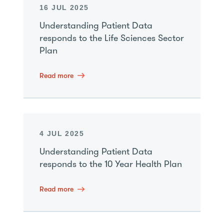
16 JUL 2025
Understanding Patient Data
responds to the Life Sciences Sector
Plan
Read more
4 JUL 2025
Understanding Patient Data
responds to the 10 Year Health Plan
Read more