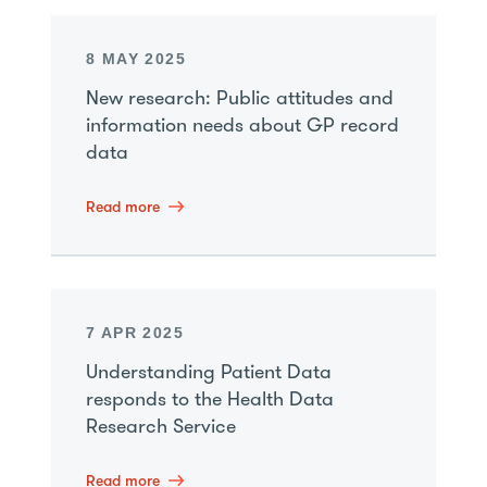
8 MAY 2025
New research: Public attitudes and
information needs about GP record
data
Read more
7 APR 2025
Understanding Patient Data
responds to the Health Data
Research Service
Read more