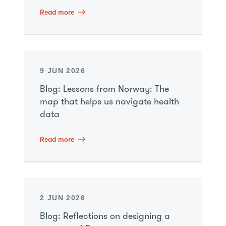
Read more
9 JUN 2026
Blog: Lessons from Norway: The
map that helps us navigate health
data
Read more
2 JUN 2026
Blog: Reflections on designing a