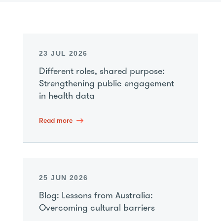
23 JUL 2026
Different roles, shared purpose:
Strengthening public engagement
in health data
Read more
25 JUN 2026
Blog: Lessons from Australia:
Overcoming cultural barriers