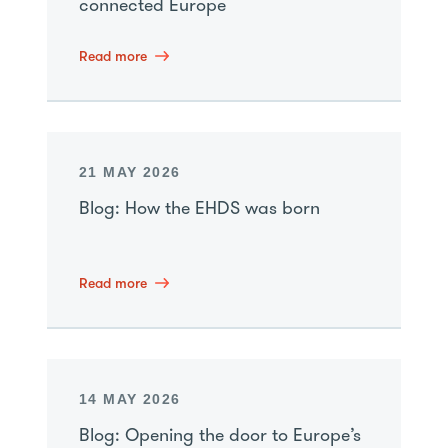
connected Europe
Read more
21 MAY 2026
Blog: How the EHDS was born
Read more
14 MAY 2026
Blog: Opening the door to Europe’s