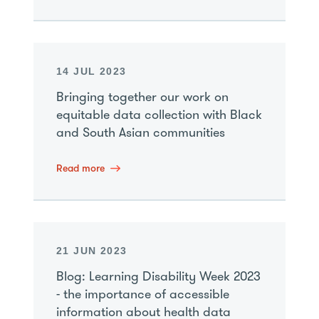
14 JUL 2023
Bringing together our work on
equitable data collection with Black
and South Asian communities
Read more
21 JUN 2023
Blog: Learning Disability Week 2023
- the importance of accessible
information about health data