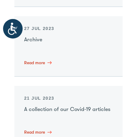
Accessibility
27 JUL 2023
Archive
Read more
21 JUL 2023
A collection of our Covid-19 articles
Read more