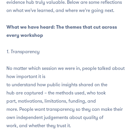
evidence hub truly valuable. Below are some reflections
on what we’ve learned, and where we’re going next.
What we have heard: The themes that cut across
every workshop
1. Transparency
No matter which session we were in, people talked about
how important it is
to understand how public insights shared on the
hub are captured – the methods used, who took
part, motivations, limitations, funding, and
more. People want transparency so they can make their
own independent judgements about quality of
work, and whether they trust it.