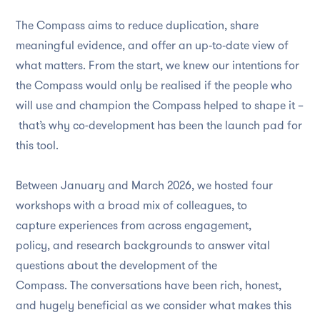
The Compass aims to reduce duplication, share
meaningful evidence, and offer an up‑to‑date view of
what matters. From the start, we knew our intentions for
the Compass would only be realised if the people who
will use and champion the Compass helped to shape it –
that’s why co-development has been the launch pad for
this tool.
Between January and March 2026, we hosted four
workshops with a broad mix of colleagues, to
capture experiences from across engagement,
policy, and research backgrounds to answer vital
questions about the development of the
Compass. The conversations have been rich, honest,
and hugely beneficial as we consider what makes this