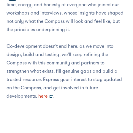
time, energy and honesty of everyone who joined our
workshops and interviews, whose insights have shaped
not only what the Compass will look and feel like, but
the principles underpinning it.
Co-development doesn’t end here: as we move into
design, build and testing, we’ll keep refining the
Compass with this community and partners to
strengthen what exists, fill genuine gaps and build a
trusted resource. Express your interest to stay updated
on the Compass, and get involved in future
developments,
here
.