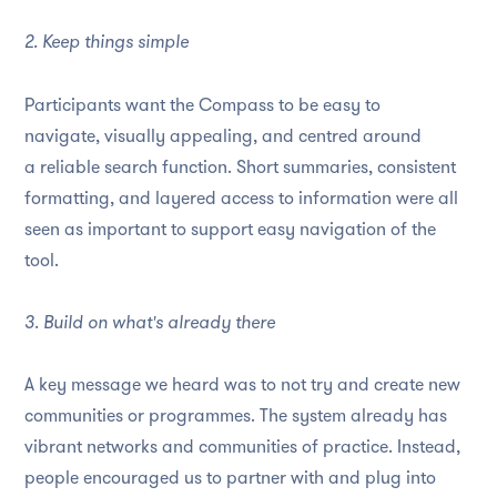
2. Keep things simple
Participants want the Compass to be easy to
navigate, visually appealing, and centred around
a reliable search function. Short summaries, consistent
formatting, and layered access to information were all
seen as important to support easy navigation of the
tool.
3. Build on what's already there
A key message we heard was to not try and create new
communities or programmes. The system already has
vibrant networks and communities of practice. Instead,
people encouraged us to partner with and plug into