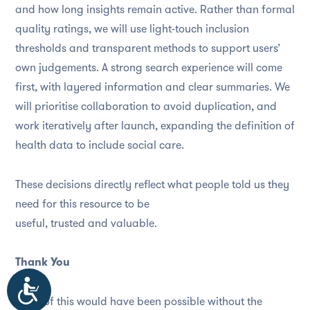
and how long insights remain active. Rather than formal
quality ratings, we will use light‑touch inclusion
thresholds and transparent methods to support users’
own judgements. A strong search experience will come
first, with layered information and clear summaries. We
will prioritise collaboration to avoid duplication, and
work iteratively after launch, expanding the definition of
health data to include social care.
These decisions directly reflect what people told us they
need for this resource to be
useful, trusted and valuable.
Thank You
Accessibility
None of this would have been possible without the