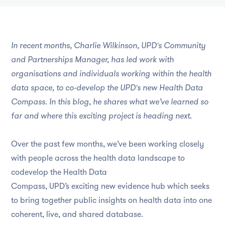
In recent months, Charlie Wilkinson, UPD's Community
and Partnerships Manager, has led work with
organisations and individuals working within the health
data space, to co‑develop the UPD's new Health Data
Compass. In this blog, he shares what we’ve learned so
far and where this exciting project is heading next.
Over the past few months, we’ve been working closely
with people across the health data landscape to
codevelop the Health Data
Compass, UPD’s exciting new evidence hub which seeks
to bring together public insights on health data into one
coherent, live, and shared database.