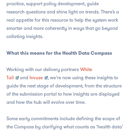
practice, support policy development, guide
research questions and shine light on trends. There’s a
real appetite for this resource to help the system work
smarter and more coherently in ways that go beyond
collating insights.
What this means for the Health Data Compass
Working with our delivery partners
White
Tail
and
Invuse
, we’re now using these insights to
guide the next stage of development; from the structure
of the submission portal to how insights are displayed
and how the hub will evolve over time.
Some early commitments include defining the scope of
the Compass by clarifying what counts as ‘health data’