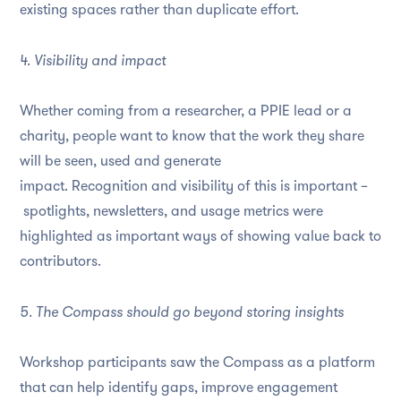
existing spaces rather than duplicate effort.
4. Visibility and impact
Whether coming from a researcher, a PPIE lead or a
charity, people want to know that the work they share
will be seen, used and generate
impact. Recognition and visibility of this is important –
spotlights, newsletters, and usage metrics were
highlighted as important ways of showing value back to
contributors.
5. The Compass should go beyond storing insights
Workshop participants saw the Compass as a platform
that can help identify gaps, improve engagement