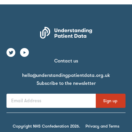
Contact us
Email
hello@understandingpatientdata.org.uk
Subscribe to the newsletter
First
Last
Email
Name
Name
Address
By
signing
Copyright NHS Confederation 2026.
Privacy and Terms
up