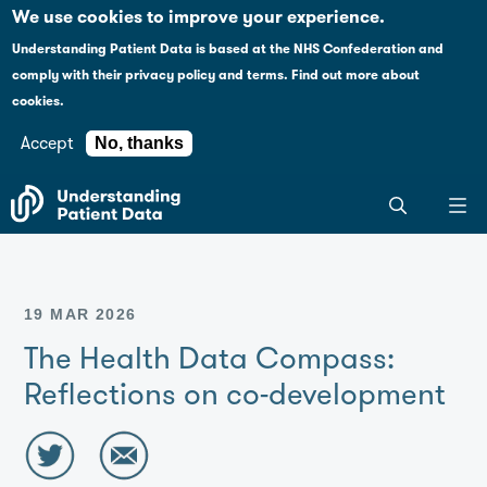
Case studies
Please
We use cookies to improve your experience.
note:
Understanding Patient Data is based at the NHS Confederation and
This
Explaining health data policy
comply with their
privacy policy and terms
.
Find out more about
website
cookies.
includes
News
an
Accept
No, thanks
accessibility
For journalists
Search
system.
the
entire
Understanding
Patient
19 MAR 2026
Data
site
The Health Data Compass:
Reflections on co-development