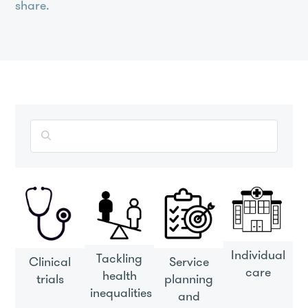
share.
Search
the
entire
Understanding
Patient
Data
site
Individual
Tackling
Clinical
Service
care
health
trials
planning
inequalities
and