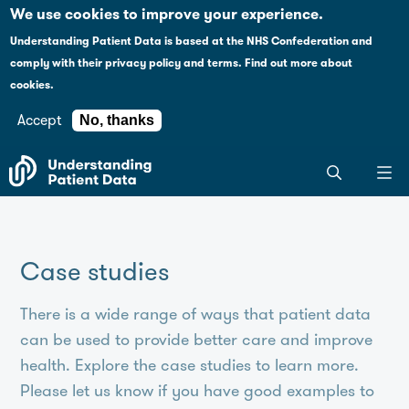
Case studies
Please
We use cookies to improve your experience.
note:
Understanding Patient Data is based at the NHS Confederation and
This
Explaining health data policy
comply with their
privacy policy and terms
.
Find out more about
website
cookies.
includes
News
an
Accept
No, thanks
accessibility
For journalists
Search
system.
the
entire
Understanding
Patient
Case studies
Data
site
There is a wide range of ways that patient data
can be used to provide better care and improve
health. Explore the case studies to learn more.
Please let us know if you have good examples to