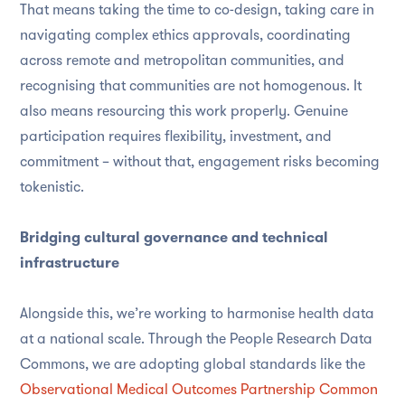
That means taking the time to co-design, taking care in
navigating complex ethics approvals, coordinating
across remote and metropolitan communities, and
recognising that communities are not homogenous. It
also means resourcing this work properly. Genuine
participation requires flexibility, investment, and
commitment – without that, engagement risks becoming
tokenistic.
Bridging cultural governance and technical
infrastructure
Alongside this, we’re working to harmonise health data
at a national scale. Through the People Research Data
Commons, we are adopting global standards like the
Observational Medical Outcomes Partnership Common