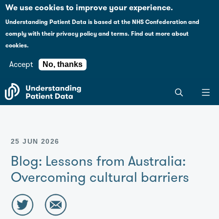
Case studies
Please
We use cookies to improve your experience.
note:
Understanding Patient Data is based at the NHS Confederation and
This
Explaining health data policy
comply with their
privacy policy and terms
.
Find out more about
website
cookies.
includes
News
an
Accept
No, thanks
accessibility
For journalists
Search
system.
the
entire
Understanding
Patient
25 JUN 2026
Data
site
Blog: Lessons from Australia:
Overcoming cultural barriers