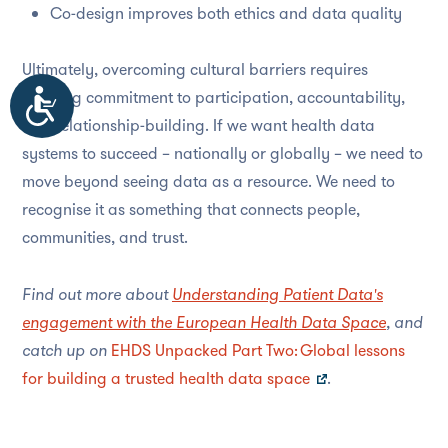
Co-design improves both ethics and data quality
Ultimately, overcoming cultural barriers requires
Accessibility
ongoing commitment to participation, accountability,
and relationship-building. If we want health data
systems to succeed – nationally or globally – we need to
move beyond seeing data as a resource. We need to
recognise it as something that connects people,
communities, and trust.
Find out more about
Understanding Patient Data's
engagement with the European Health Data Space
, and
catch up on
EHDS Unpacked Part Two: Global lessons
for building a trusted health data space
.