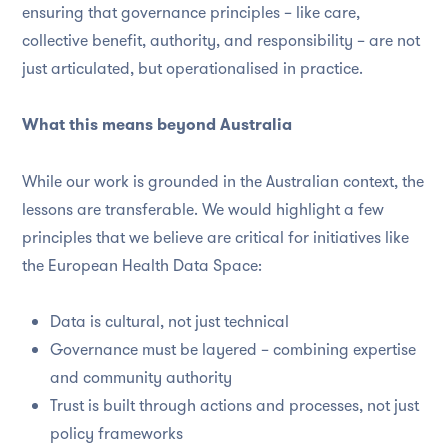
ensuring that governance principles – like care,
collective benefit, authority, and responsibility – are not
just articulated, but operationalised in practice.
What this means beyond Australia
While our work is grounded in the Australian context, the
lessons are transferable. We would highlight a few
principles that we believe are critical for initiatives like
the European Health Data Space:
Data is cultural, not just technical
Governance must be layered – combining expertise
and community authority
Trust is built through actions and processes, not just
policy frameworks