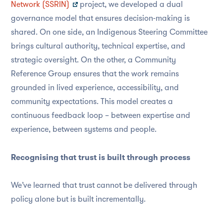
Network (SSRIN)
project, we developed a dual
governance model that ensures decision-making is
shared. On one side, an Indigenous Steering Committee
brings cultural authority, technical expertise, and
strategic oversight. On the other, a Community
Reference Group ensures that the work remains
grounded in lived experience, accessibility, and
community expectations. This model creates a
continuous feedback loop – between expertise and
experience, between systems and people.
Recognising that trust is built through process
We’ve learned that trust cannot be delivered through
policy alone but is built incrementally.