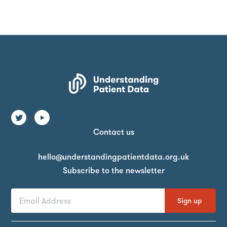
Contact us
Email
hello@understandingpatientdata.org.uk
Subscribe to the newsletter
First
Last
Email
Name
Name
Address
By