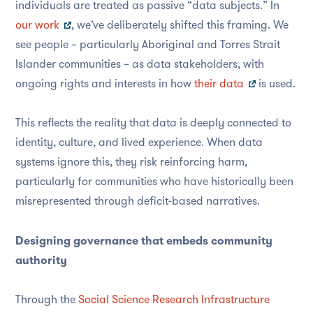
individuals are treated as passive “data subjects.” In
our work
, we’ve deliberately shifted this framing. We
see people – particularly Aboriginal and Torres Strait
Islander communities – as data stakeholders, with
ongoing rights and interests in how
their data
is used.
This reflects the reality that data is deeply connected to
identity, culture, and lived experience. When data
systems ignore this, they risk reinforcing harm,
particularly for communities who have historically been
misrepresented through deficit-based narratives.
Designing governance that embeds community
authority
Through the
Social Science Research Infrastructure