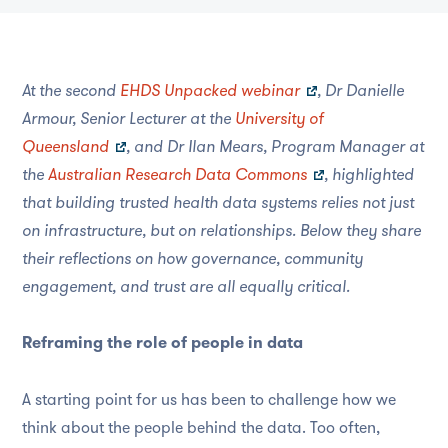
At the second
EHDS Unpacked webinar
, Dr Danielle
Armour, Senior Lecturer at the
University of
Queensland
, and Dr Ilan Mears, Program Manager at
the
Australian Research Data Commons
, highlighted
that building trusted health data systems relies not just
on infrastructure, but on relationships. Below they share
their reflections on how governance, community
engagement, and trust are all equally critical.
Reframing the role of people in data
A starting point for us has been to challenge how we
think about the people behind the data. Too often,