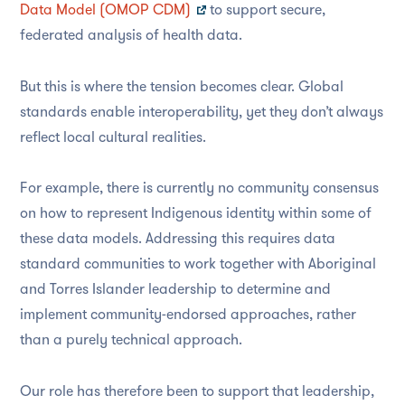
Data Model (OMOP CDM)
to support secure,
federated analysis of health data.
But this is where the tension becomes clear. Global
standards enable interoperability, yet they don’t always
reflect local cultural realities.
For example, there is currently no
community consensus
on how
to represent Indigenous identity within some of
these data models. Addressing
this
requires
data
standard communities
to work together with Aboriginal
and Torres Islander leadership
to determine and
implemen
t
community-endorsed approaches, rather
than a purely technical approach.
Our role has therefore been to support that leadership,