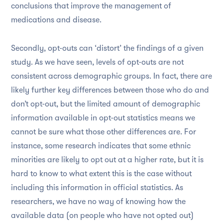
conclusions that improve the management of
medications and disease.
Secondly, opt-outs can ‘distort’ the findings of a given
study. As we have seen, levels of opt-outs are not
consistent across demographic groups. In fact, there are
likely further key differences between those who do and
don’t opt-out, but the limited amount of demographic
information available in opt-out statistics means we
cannot be sure what those other differences are. For
instance, some research indicates that some ethnic
minorities are likely to opt out at a higher rate, but it is
hard to know to what extent this is the case without
including this information in official statistics. As
researchers, we have no way of knowing how the
available data (on people who have not opted out)