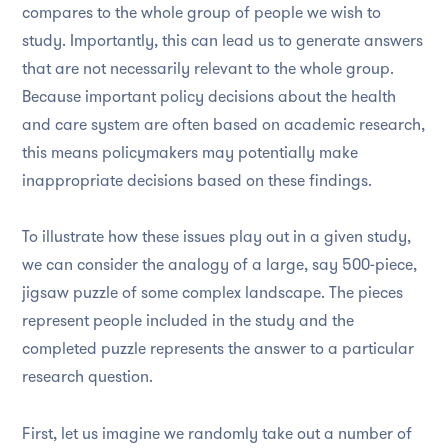
compares to the whole group of people we wish to
study. Importantly, this can lead us to generate answers
that are not necessarily relevant to the whole group.
Because important policy decisions about the health
and care system are often based on academic research,
this means policymakers may potentially make
inappropriate decisions based on these findings.
To illustrate how these issues play out in a given study,
we can consider the analogy of a large, say 500-piece,
jigsaw puzzle of some complex landscape. The pieces
represent people included in the study and the
completed puzzle represents the answer to a particular
research question.
First, let us imagine we randomly take out a number of