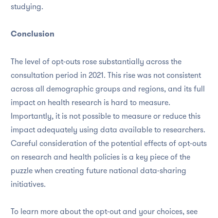
studying.
Conclusion
The level of opt-outs rose substantially across the
consultation period in 2021. This rise was not consistent
across all demographic groups and regions, and its full
impact on health research is hard to measure.
Importantly, it is not possible to measure or reduce this
impact adequately using data available to researchers.
Careful consideration of the potential effects of opt-outs
on research and health policies is a key piece of the
puzzle when creating future national data-sharing
initiatives.
To learn more about the opt-out and your choices, see