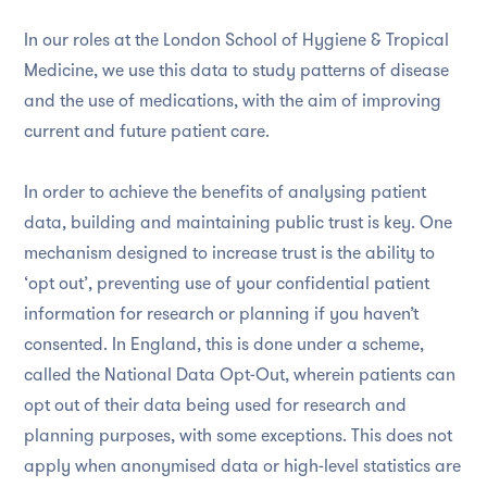
In our roles at the London School of Hygiene & Tropical
Medicine, we use this data to study patterns of disease
and the use of medications, with the aim of improving
current and future patient care.
In order to achieve the benefits of analysing patient
data, building and maintaining public trust is key. One
mechanism designed to increase trust is the ability to
‘opt out’, preventing use of your confidential patient
information for research or planning if you haven’t
consented. In England, this is done under a scheme,
called the National Data Opt-Out, wherein patients can
opt out of their data being used for research and
planning purposes, with some exceptions. This does not
apply when anonymised data or high-level statistics are