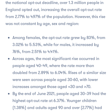
the national opt-out deadline, over 1.3 million people in
England opted out, increasing the overall opt-out rate
from 2.77% to 4.97% of the population. However, this rise
was not constant by age, sex and region:
Among females, the opt-out rate grew by 83%, from
3.02% to 5.53%, while for males, it increased by
76%, from 2.51% to 4.41%.
Across ages, the most significant rise occurred in
people aged 40–49, where the rate more than
doubled from 2.89% to 6.04%. Rises of a similar size
were seen across people aged 30-60, with lower
increases amongst those aged <30 and >70.
By the end of June 2021, people aged 30–39 had the
highest opt-out rate at 6.37%. Younger children
(1.38%) and adults aged 90 and over (2.77%) had