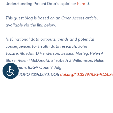
Understanding Patient Data’s explainer
here
.
This guest blog is based on an Open Access article,
available via the link below:
NHS national data opt-outs: trends and potential
consequences for health data research.
John
Tazare
,
Alasdair D Henderson
,
Jessica Morley
,
Helen A
Blake
,
Helen I McDonald
,
Elizabeth J Williamson
,
Helen
Strongman
.
BJGP Open
9 July
Accessibility
2024;
BJGPO.2024.0020.
DOI
:
doi.org/10.3399/BJGPO.2024