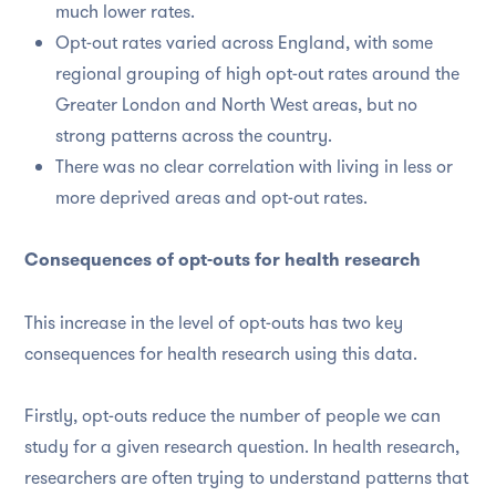
much lower rates.
Opt-out rates varied across England, with some
regional grouping of high opt-out rates around the
Greater London and North West areas, but no
strong patterns across the country.
There was no clear correlation with living in less or
more deprived areas and opt-out rates.
Consequences of opt-outs for health research
This increase in the level of opt-outs has two key
consequences for health research using this data.
Firstly, opt-outs reduce the number of people we can
study for a given research question. In health research,
researchers are often trying to understand patterns that