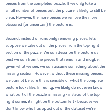
pieces from the completed puzzle. If we only take a
small number of pieces out, the picture is likely to still be
clear. However, the more pieces we remove the more
obscured (or uncertain) the picture is.
Second, instead of randomly removing pieces, let’s
suppose we take out all the pieces from the top-right
section of the puzzle. We can describe the picture as
best we can from the pieces that remain and maybe,
given what we see, we can assume something about the
missing section. However, without these missing pieces,
we cannot be sure this is sensible or what the complete
picture looks like. In reality, we likely do not even know
what part of the puzzle is missing - instead of the top
right corner, it might be the bottom left - because we
don’t know who has opted out of the dataset we’re