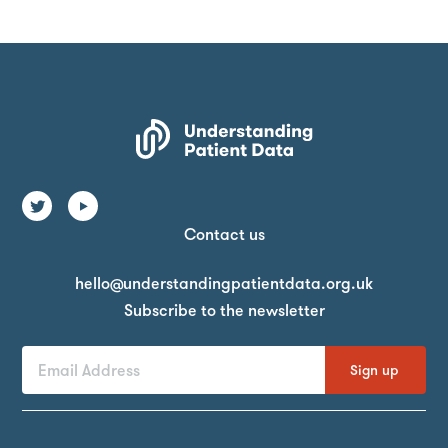
Contact us
Email
hello@understandingpatientdata.org.uk
Subscribe to the newsletter
First
Last
Email
Name
Name
Address
By
signing