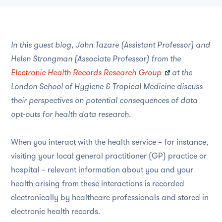
In this guest blog, John Tazare (Assistant Professor) and
Helen Strongman (Associate Professor) from the
Electronic Health Records Research Group
at the
London School of Hygiene & Tropical Medicine discuss
their perspectives on potential consequences of data
opt-outs for health data research.
When you interact with the health service – for instance,
visiting your local general practitioner (GP) practice or
hospital – relevant information about you and your
health arising from these interactions is recorded
electronically by healthcare professionals and stored in
electronic health records.