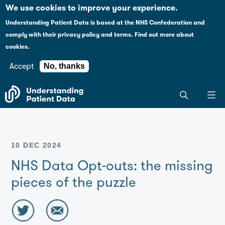
Case studies
Please
We use cookies to improve your experience.
note:
Understanding Patient Data is based at the NHS Confederation and
This
Explaining health data policy
comply with their
privacy policy and terms
.
Find out more about
website
cookies.
includes
News
an
Accept
No, thanks
accessibility
For journalists
Search
system.
the
entire
Understanding
Patient
10 DEC 2024
Data
site
NHS Data Opt-outs: the missing
pieces of the puzzle