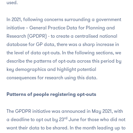
used.
In 2021, following concerns surrounding a government
initiative – General Practice Data for Planning and
Research (GPDPR) - to create a centralised national
database for GP data, there was a sharp increase in
the level of data opt-outs. In the following sections, we
describe the patterns of opt-outs across this period by
key demographics and highlight potential
consequences for research using this data.
Patterns of people registering opt-outs
The GPDPR initiative was announced in May 2021, with
rd
a deadline to opt out by 23
June for those who did not
want their data to be shared. In the month leading up to