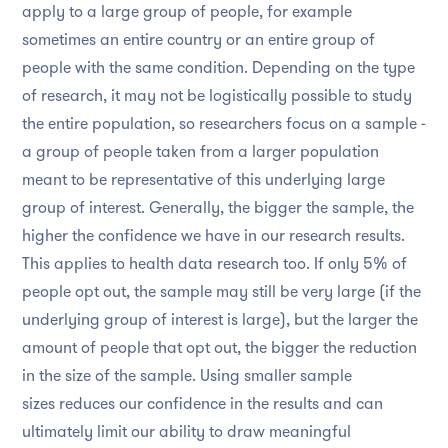
apply to a large group of people, for example
sometimes an entire country or an entire group of
people with the same condition. Depending on the type
of research, it may not be logistically possible to study
the entire population, so researchers focus on a sample -
a group of people taken from a larger population
meant to be representative of this underlying large
group of interest. Generally, the bigger the sample, the
higher the confidence we have in our research results.
This applies to health data research too. If only 5% of
people opt out, the sample may still be very large (if the
underlying group of interest is large), but the larger the
amount of people that opt out, the bigger the reduction
in the size of the sample. Using smaller sample
sizes reduces our confidence in the results and can
ultimately limit our ability to draw meaningful