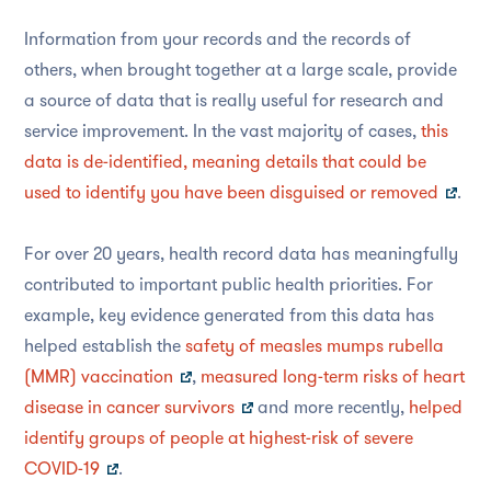
Information from your records and the records of
others, when brought together at a large scale, provide
a source of data that is really useful for research and
service improvement. In the vast majority of cases,
this
data is de-identified, meaning details that could be
used to identify you have been disguised or removed
.
For over 20 years, health record data has meaningfully
contributed to important public health priorities. For
example, key evidence generated from this data has
helped establish the
safety of measles mumps rubella
(MMR) vaccination
,
measured long-term risks of heart
disease in cancer survivors
and more recently,
helped
identify groups of people at highest-risk of severe
COVID-19
.