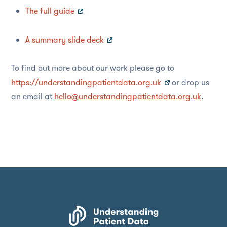
The full guide
A summary slide deck
To find out more about our work please go to
https://understandingpatientdata.org.uk
or drop us
an email at
hello@understandingpatientdata.org.uk
.