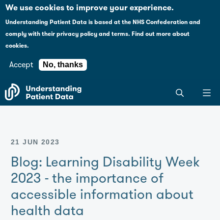
Case studies
Please
We use cookies to improve your experience.
note:
Understanding Patient Data is based at the NHS Confederation and
This
Explaining health data policy
comply with their
privacy policy and terms
.
Find out more about
website
cookies.
includes
News
an
Accept
No, thanks
accessibility
For journalists
Search
system.
the
entire
Understanding
Patient
21 JUN 2023
Data
site
Blog: Learning Disability Week
2023 - the importance of
accessible information about
health data