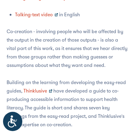
Talking-text video
in English
Co-creation - involving people who will be affected by
the output in the creation of those outputs - is also a
vital part of this work, as it ensures that we hear directly
from those groups rather than making guesses or
assumptions about what they want and need.
Building on the learning from developing the easy-read
guides,
Thinklusive
have developed a guide to co-
producing accessible information to support health
literacy. The guide is short and shares seven key
learnings from the easy-read project, and Thinklusive's
Accessibility
wider expertise on co-creation.