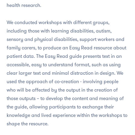
health research.
We conducted workshops with different groups,
including those with learning disabilities, autism,
sensory and physical disabilities, support workers and
family carers, to produce an Easy Read resource about
patient data. The Easy Read guide presents text in an
accessible, easy to understand format, such as using
clear larger text and minimal distraction in design. We
used the approach of co-creation - involving people
who will be affected by the output in the creation of
those outputs – to develop the content and meaning of
the guide, allowing participants to exchange their
knowledge and lived experience within the workshops to
shape the resource.