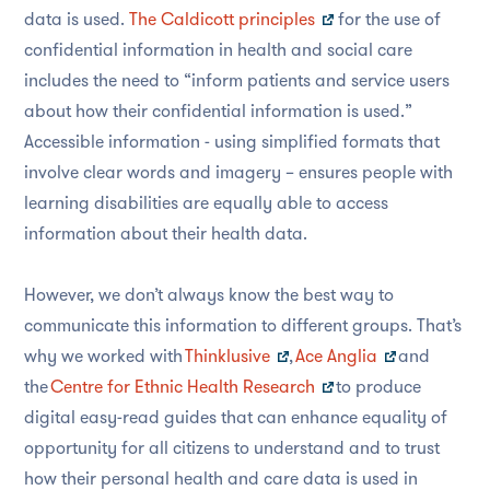
data is used.
The Caldicott principles
for the use of
confidential information in health and social care
includes the need to “inform patients and service users
about how their confidential information is used.”
Accessible information - using simplified formats that
involve clear words and imagery – ensures people with
learning disabilities are equally able to access
information about their health data.
However, we don’t always know the best way to
communicate this information to different groups. That’s
why we worked with
Thinklusive
,
Ace Anglia
and
the
Centre for Ethnic Health Research
to produce
digital easy-read guides that can enhance equality of
opportunity for all citizens to understand and to trust
how their personal health and care data is used in