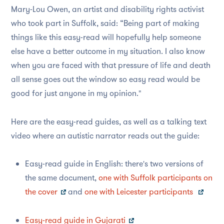
Mary-Lou Owen, an artist and disability rights activist
who took part in Suffolk, said: “Being part of making
things like this easy-read will hopefully help someone
else have a better outcome in my situation. I also know
when you are faced with that pressure of life and death
all sense goes out the window so easy read would be
good for just anyone in my opinion."
Here are the easy-read guides, as well as a talking text
video where an autistic narrator reads out the guide:
Easy-read guide in English: there's two versions of
the same document,
one with Suffolk participants on
the cover
and
one with Leicester participants
Easy-read guide in Gujarati