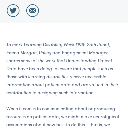
To mark Learning Disability Week (19th-25th June),
Emma Morgan, Policy and Engagement Manager,
shares some of the work that Understanding Patient
Data have been doing to ensure that people such as
those with learning disabilities receive accessible
information about patient data and are valued in their
contribution to designing such information...
When it comes to communicating about or producing
resources on patient data, we might make neurotypical
assumptions about how best to do this – that is, we