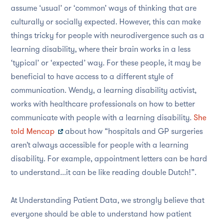
assume ‘usual’ or ‘common’ ways of thinking that are
culturally or socially expected. However, this can make
things tricky for people with neurodivergence such as a
learning disability, where their brain works in a less
‘typical’ or ‘expected’ way. For these people, it may be
beneficial to have access to a different style of
communication. Wendy, a learning disability activist,
works with healthcare professionals on how to better
communicate with people with a learning disability.
She
told Mencap
about how “hospitals and GP surgeries
aren’t always accessible for people with a learning
disability. For example, appointment letters can be hard
to understand...it can be like reading double Dutch!”.
At Understanding Patient Data, we strongly believe that
everyone should be able to understand how patient