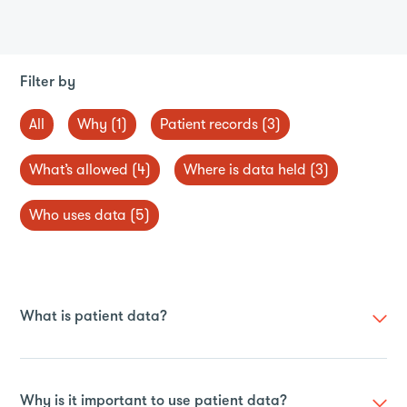
Filter by
All
Why (1)
Patient records (3)
What’s allowed (4)
Where is data held (3)
Who uses data (5)
What is patient data?
Whenever you interact with the health service, such as
during a GP appointment or hospital visit, they collect
Why is it important to use patient data?