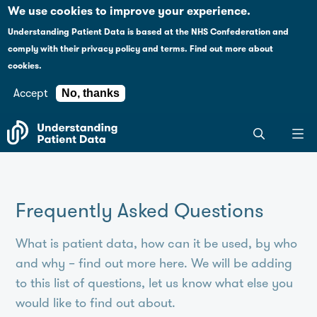
Case studies
Please
We use cookies to improve your experience.
note:
Understanding Patient Data is based at the NHS Confederation and
This
Explaining health data policy
comply with their
privacy policy and terms
.
Find out more about
website
cookies.
includes
News
an
Accept
No, thanks
accessibility
For journalists
Search
system.
the
entire
Understanding
Patient
Frequently Asked Questions
Data
site
What is patient data, how can it be used, by who
and why – find out more here. We will be adding
to this list of questions, let us know what else you
would like to find out about.