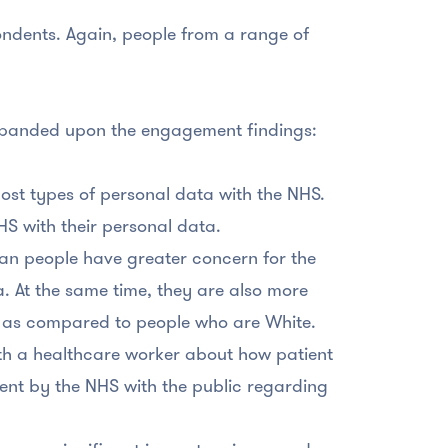
ondents. Again, people from a range of
xpanded upon the engagement findings:
most types of personal data with the NHS.
HS with their personal data.
an people have greater concern for the
ta. At the same time, they are also more
are as compared to people who are White.
th a healthcare worker about how patient
nt by the NHS with the public regarding