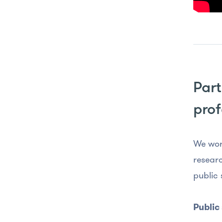
Part
prof
We wor
researc
public 
Public