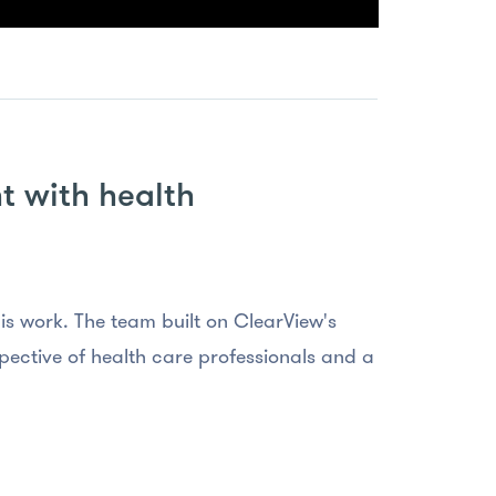
t with health
is work. The team built on ClearView's
ective of health care professionals and a