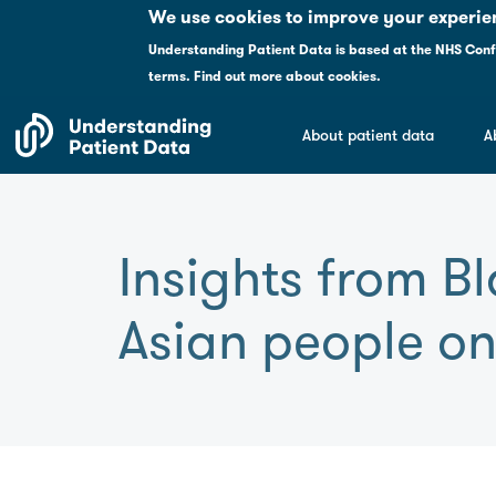
Please
We use cookies to improve your experie
note:
Understanding Patient Data is based at the NHS Conf
This
terms
.
Find out more about cookies.
website
includes
About patient data
A
an
accessibility
system.
Press
Control-
Insights from B
F11
to
Asian people on
adjust
the
website
to
people
with
visual