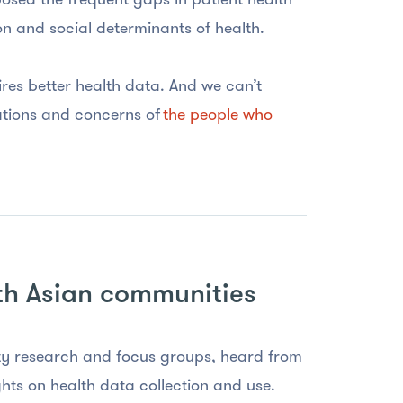
ion and social determinants of health.
ires better health data. And we can’t
tations and concerns of
the people who
th Asian communities
 research and focus groups, heard from
hts on health data collection and use.