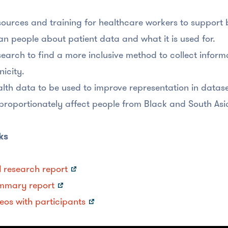
ources and training for healthcare workers to support 
an people about patient data and what it is used for.
earch to find a more inclusive method to collect informa
nicity.
lth data to be used to improve representation in datase
proportionately affect people from Black and South A
ks
l research report
mmary report
eos with participants