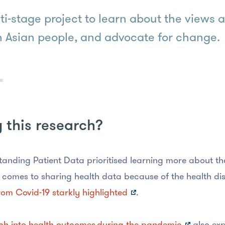
ti-stage project to learn about the views
 Asian people, and advocate for change.
this research?
anding Patient Data prioritised learning more about th
 comes to sharing health data because of the health dis
rom Covid-19 starkly highlighted
.
ch into health outcomes during the pandemic
also exp