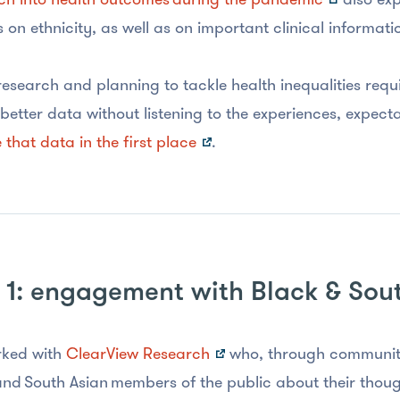
 on ethnicity, as well as on important clinical informat
research and planning to tackle health inequalities requ
better data without listening to the experiences, expec
 that data in the first place
.
 1: engagement with Black & Sou
ked with
ClearView Research
who, through community
nd South Asian members of the public about their thoug