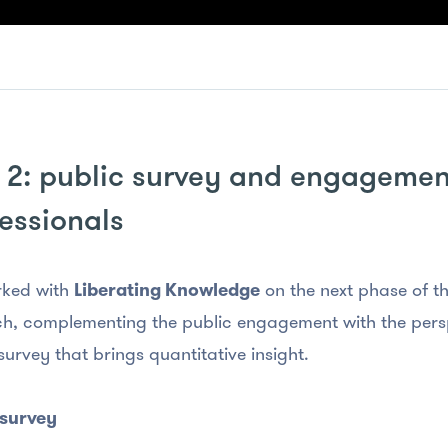
 2: public survey and engagemen
essionals
ked with
Liberating Knowledge
on the next phase of th
h, complementing the public engagement with the persp
survey that brings quantitative insight.
 survey