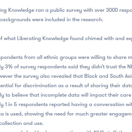
ing Knowledge ran a public survey with over 3000 resp
backgrounds were included in the research.
f what Liberating Knowledge found chimed with and e
pondents from all ethnic groups were willing to share 
y 3% of survey respondents said they didn’t trust the N
ever the survey also revealed that Black and South Asi
ential for discrimination as a result of sharing their da
ely to believe that incomplete data will impact their c
y 1 in 5 respondents reported having a conversation wi
a is used, showing the need for much greater engageme
 collection and use.