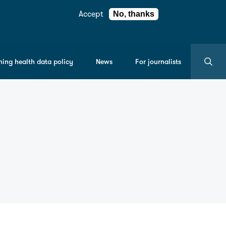
Accept
No, thanks
Search
ning health data policy
News
For journalists
the
entire
Understan
Patient
Data
site