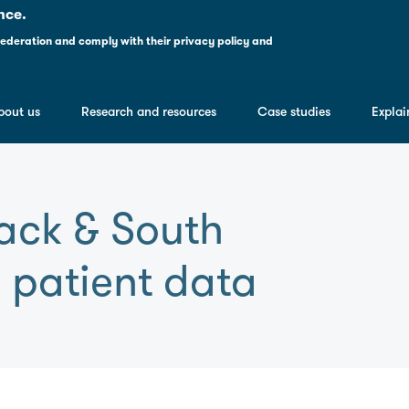
nce.
ederation and comply with their
privacy policy and
bout us
Research and resources
Case studies
Explai
lack & South
 patient data