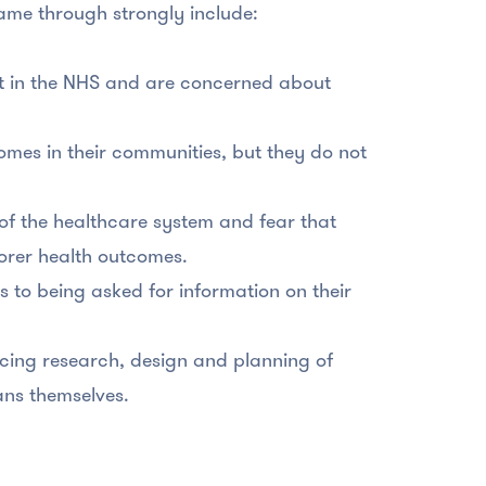
came through strongly include:
st in the NHS and are concerned about
omes in their communities, but they do not
of the healthcare system and fear that
poorer health outcomes.
s to being asked for information on their
ncing research, design and planning of
ans themselves.