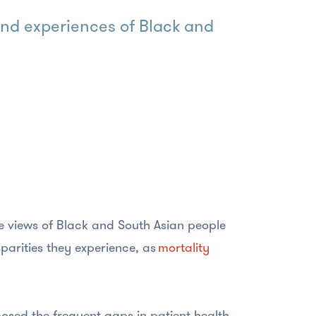
 and experiences of Black and
e views of Black and South Asian people
parities they experience, as
mortality
osed the frequent gaps in patient health