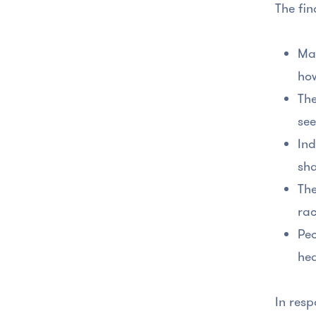
The fin
Man
how
The
see
Ind
sha
The
rac
Peo
hea
In resp