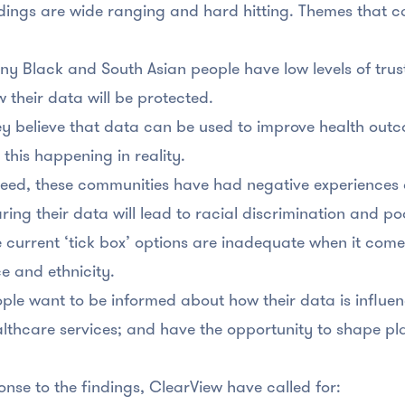
dings are wide ranging and hard hitting. Themes that 
y Black and South Asian people have low levels of tru
 their data will be protected.
y believe that data can be used to improve health outc
 this happening in reality.
eed, these communities have had negative experiences 
ring their data will lead to racial discrimination and 
 current ‘tick box’ options are inadequate when it come
e and ethnicity.
ple want to be informed about how their data is influe
lthcare services; and have the opportunity to shape pl
onse to the findings, ClearView have called for: