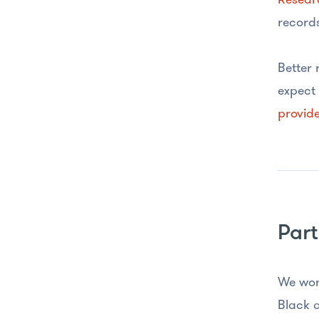
records
Better 
expect 
provide
Part
We wor
Black a