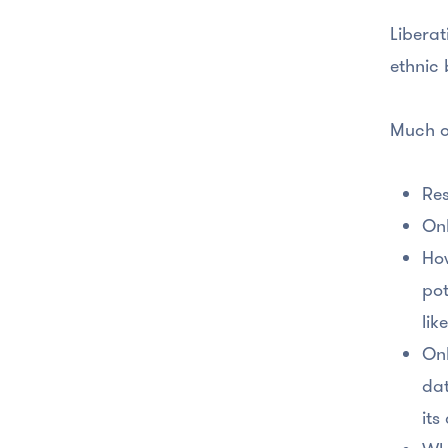
Liberat
ethnic 
Much o
Res
Onl
How
pot
lik
Onl
dat
its