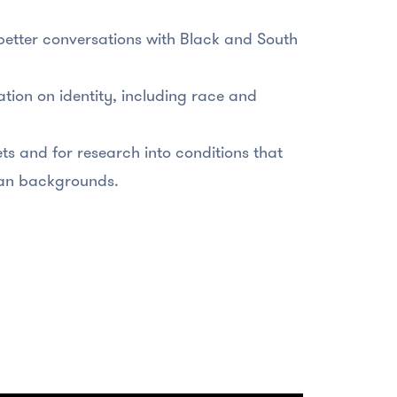
better conversations with Black and South
tion on identity, including race and
ts and for research into conditions that
sian backgrounds.