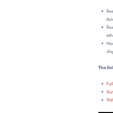
Res
Asi
Res
eth
Hea
dis
The lin
Ful
Su
Vid