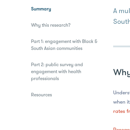
disabilities
Summary
A mul
who
are
South
Why this research?
using
a
screen
Part 1: engagement with Black &
reader;
South Asian communities
Press
Control-
Part 2: public survey and
F10
Why 
engagement with health
to
professionals
open
an
Underst
Resources
accessibility
when it
menu.
rates f
Resear